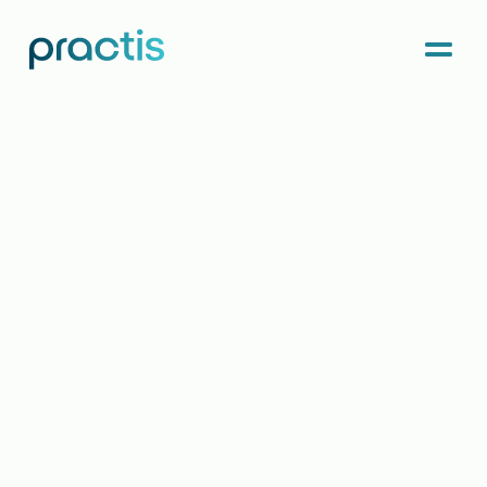
Menu
Practis