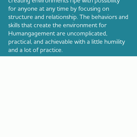
creating environments ripe with possibility
for anyone at any time by focusing on
structure and relationship. The behaviors and
skills that create the environment for
Humangagement are uncomplicated,
practical, and achievable with a little humility
and a lot of practice.