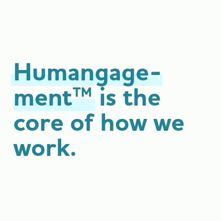
Humangage­
ment™
is the
core of how
we
work.