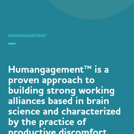
HUMANGAGEMENT
Humangagement™
is a
proven approach to
building strong working
alliances based in brain
science and characterized
by the practice of
productive discomfort,