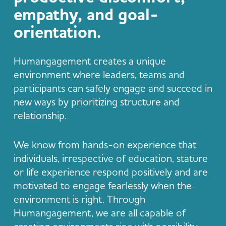
empathy, and goal-
orientation.
Humangagement creates a unique
environment where leaders, teams and
participants can safely engage and succeed in
new ways by prioritizing structure and
relationship.
We know from hands-on experience that
individuals, irrespective of education, stature
or life experience respond positively and are
motivated to engage fearlessly when the
environment is right. Through
Humangagement, we are all capable of