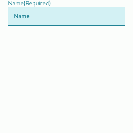
Name
(Required)
Email
(Required)
Message
(Required)