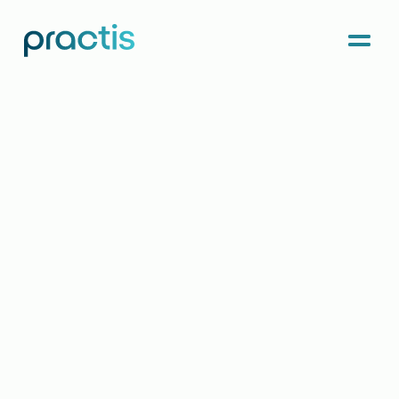
Menu
Practis