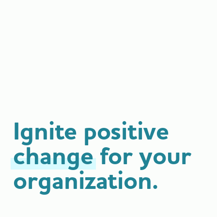
Ignite positive
change
for your
organization.