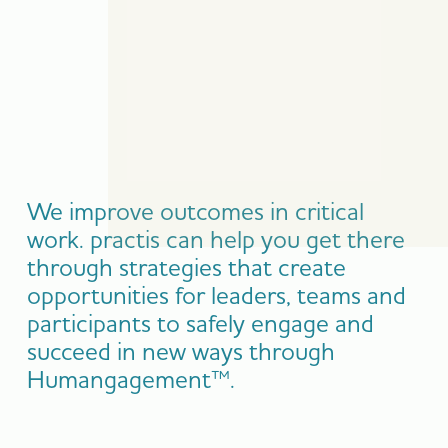
We improve outcomes in critical
work. practis can help you get there
through strategies that create
opportunities for leaders, teams and
participants to safely engage and
succeed in new ways through
Humangagement™.